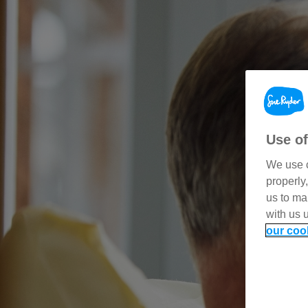
Use of
We use c
properly
us to ma
with us 
our coo