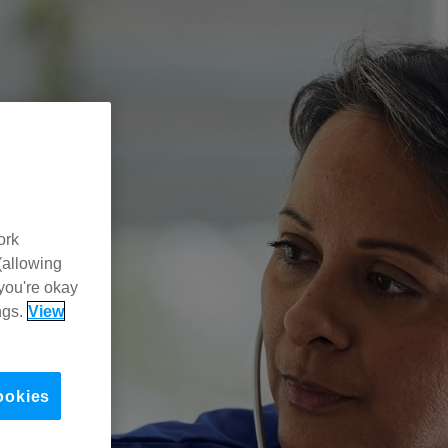
ork
(allowing
you're okay
ngs.
View
ookies