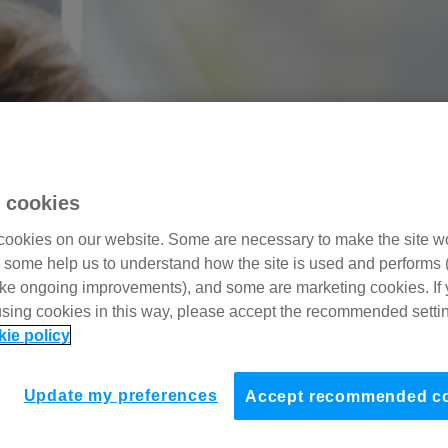
 cookies
ookies on our website. Some are necessary to make the site w
, some help us to understand how the site is used and performs 
ke ongoing improvements), and some are marketing cookies. If 
using cookies in this way, please accept the recommended setti
kie policy
Update my preferences
Accept recommended c